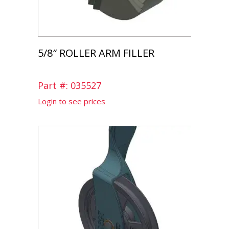
5/8″ ROLLER ARM FILLER
Part #: 035527
Login to see prices