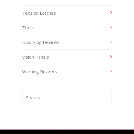
Tension Latches
Tools
Unlocking Devices
Vision Panels
Warning Buzzers
Search