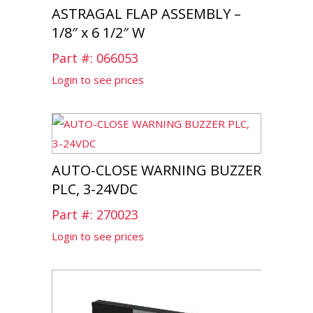
ASTRAGAL FLAP ASSEMBLY –
1/8″ x 6 1/2″ W
Part #: 066053
Login to see prices
AUTO-CLOSE WARNING BUZZER
PLC, 3-24VDC
Part #: 270023
Login to see prices