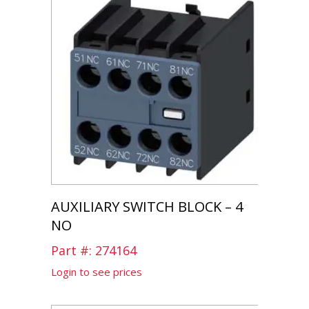
AUXILIARY SWITCH BLOCK – 4
NO
Part #: 274164
Login to see prices