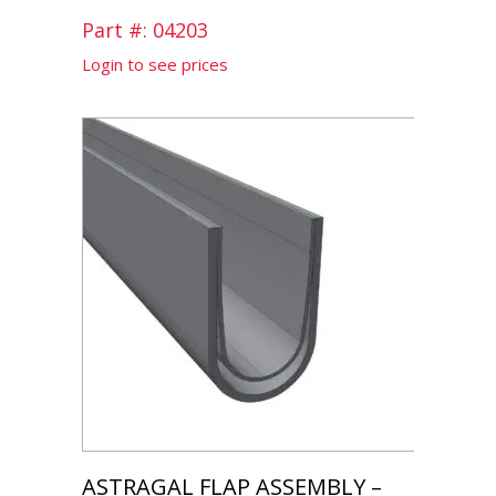
Part #: 04203
Login to see prices
ASTRAGAL FLAP ASSEMBLY –