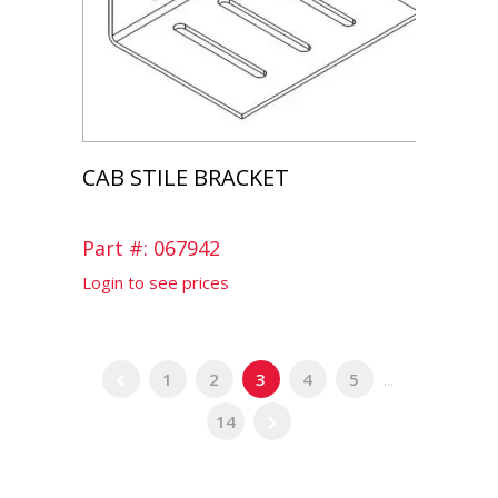
CAB STILE BRACKET
Part #: 067942
Login to see prices
1
2
3
4
5
...
14