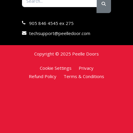
905 846 4545 ex 275
techsupport@peelledoor.com
Copyright © 2025 Peelle Doors
Cookie Settings
Privacy
Refund Policy
Terms & Conditions