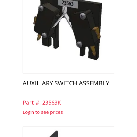
AUXILIARY SWITCH ASSEMBLY
Part #: 23563K
Login to see prices