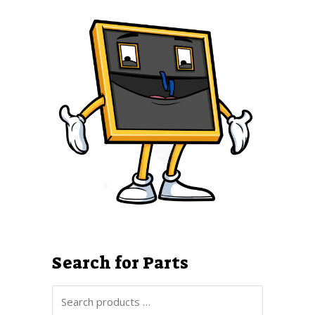
Search for Parts