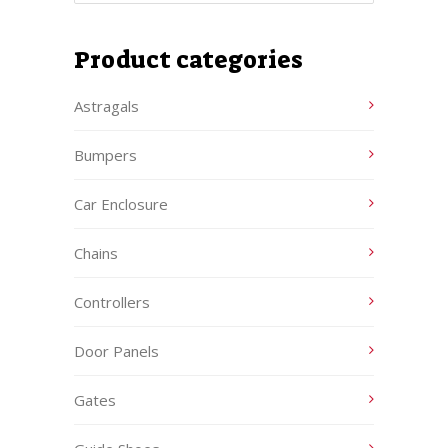
Product categories
Astragals
Bumpers
Car Enclosure
Chains
Controllers
Door Panels
Gates