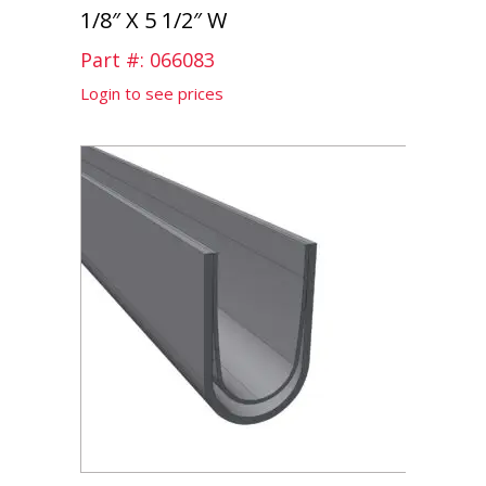
1/8″ X 5 1/2″ W
Part #: 066083
Login to see prices