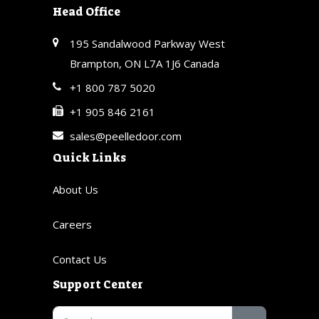
Head Office
195 Sandalwood Parkway West
Brampton, ON L7A 1J6 Canada
+1 800 787 5020
+1 905 846 2161
sales@peelledoor.com
Quick Links
About Us
Careers
Contact Us
Support Center