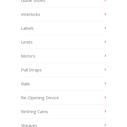
Guide Shoes
Interlocks
Labels
Limits
Motors
Pull Straps
Rails
Re-Opening Device
Retiring Cams
Sheaves