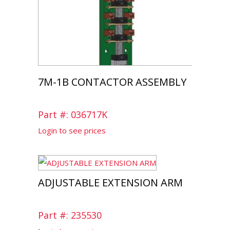
7M-1B CONTACTOR ASSEMBLY
Part #: 036717K
Login to see prices
ADJUSTABLE EXTENSION ARM
Part #: 235530