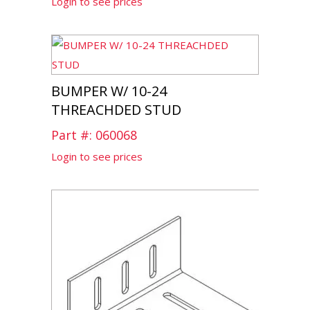
Login to see prices
BUMPER W/ 10-24
THREACHDED STUD
Part #: 060068
Login to see prices