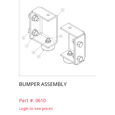
BUMPER ASSEMBLY
Part #: 0610
Login to see prices