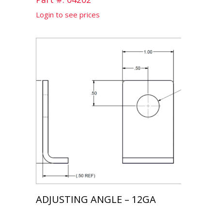
Login to see prices
ADJUSTING ANGLE – 12GA