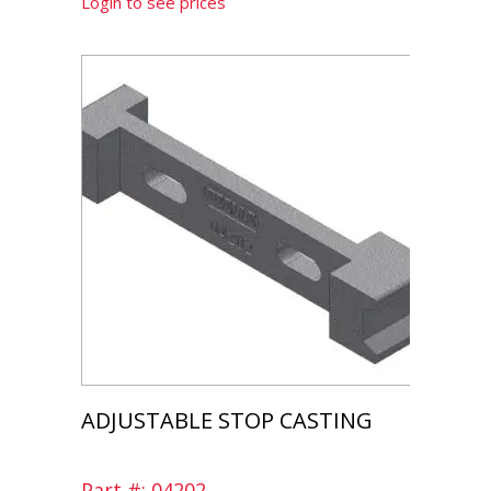
Login to see prices
ADJUSTABLE STOP CASTING
Part #: 04202