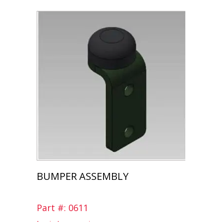
BUMPER ASSEMBLY
Part #: 0611