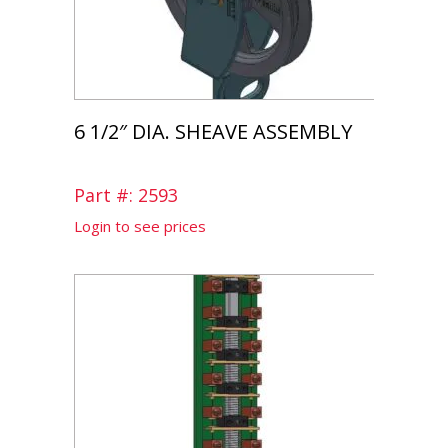
6 1/2″ DIA. SHEAVE ASSEMBLY
Part #: 2593
Login to see prices